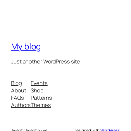
My blog
Just another WordPress site
Blog
Events
About
Shop
FAQs
Patterns
Authors
Themes
Twenty Twenty-Five
Designed with
WordPress