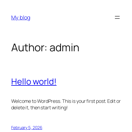
Skip
to
My blog
content
Author:
admin
Hello world!
Welcome to WordPress. This is your first post. Edit or
delete it, then start writing!
February 5, 2026