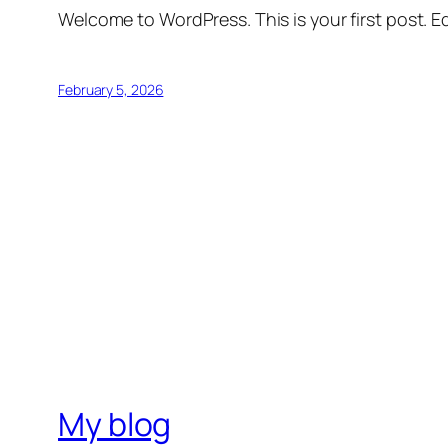
Welcome to WordPress. This is your first post. Edi
February 5, 2026
My blog