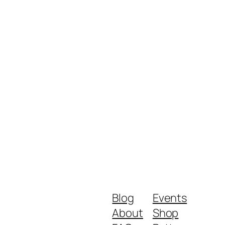
Blog
Events
About
Shop