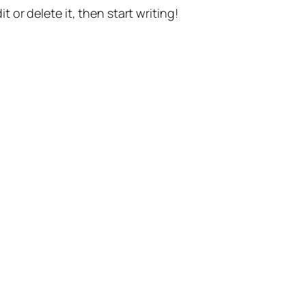
t or delete it, then start writing!